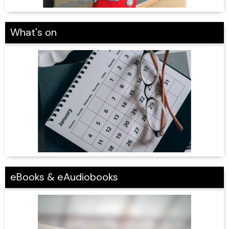
What's on
eBooks & eAudiobooks