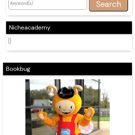
Nicheacademy
Bookbug