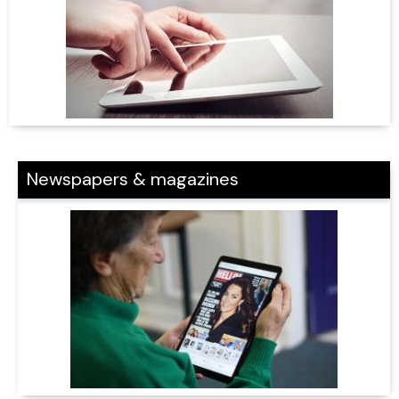
Newspapers & magazines