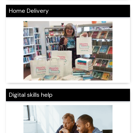
Home Delivery
Digital skills help