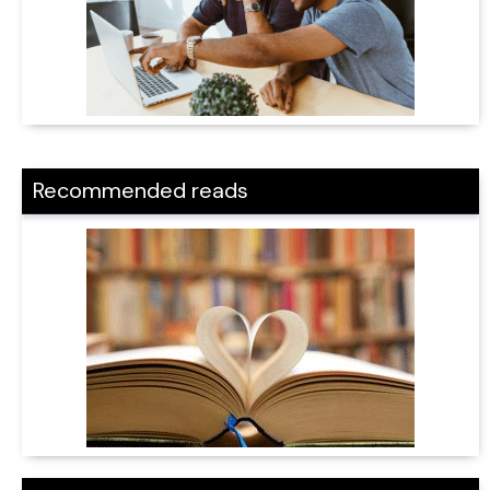
Recommended reads