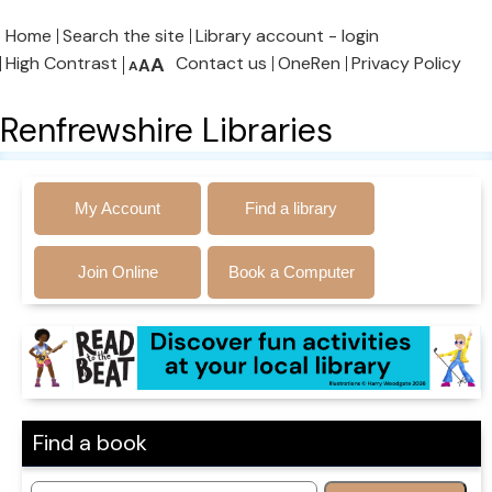
Home
Search the site
Library account - login
High Contrast
A
Contact us
OneRen
Privacy Policy
A
A
Renfrewshire Libraries
My Account
Find a library
Join Online
Book a Computer
Find a book