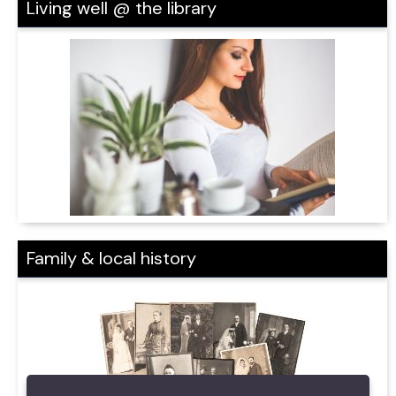
Living well @ the library
Family & local history