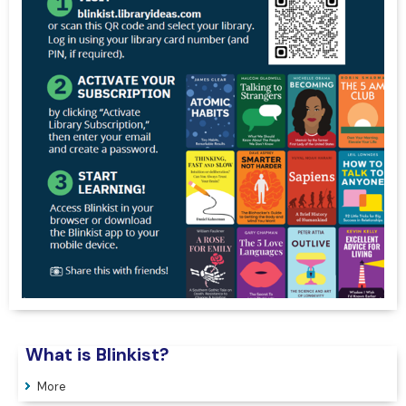
What is Blinkist?
More