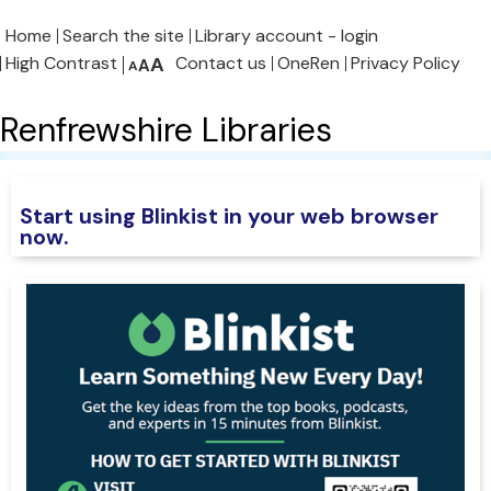
Home
Search the site
Library account - login
High Contrast
A
Contact us
OneRen
Privacy Policy
A
A
Renfrewshire Libraries
Start using Blinkist in your web browser
now
.