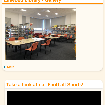
Linwood Library - Gallery
More
Take a look at our Football Shorts!