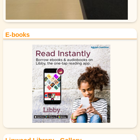
E-books