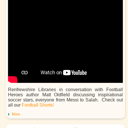
Renfrewshire Libraries in conversation with Football
Heroes author Matt Oldfield discussing inspirational
soccer stars, everyone from Messi to Salah. Check out
all our
Football Shorts!
More