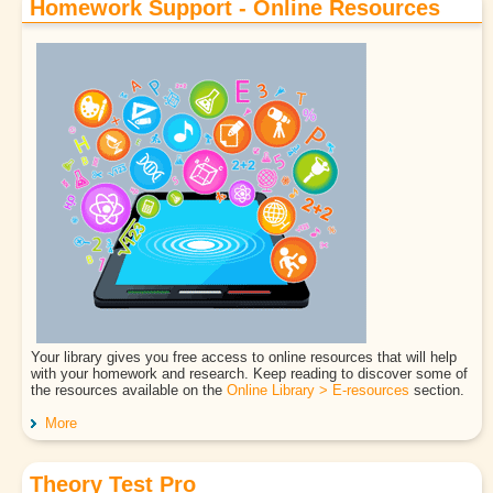
Homework Support - Online Resources
Your library gives you free access to online resources that will help
with your homework and research. Keep reading to discover some of
the resources available on the
Online Library > E-resources
section.
More
Theory Test Pro