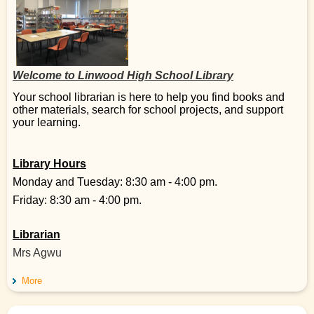
Welcome to Linwood High School Library
Your school librarian is here to help you find books and
other materials, search for school projects, and support
your learning.
Library Hours
Monday and Tuesday: 8:30 am - 4:00 pm.
Friday: 8:30 am - 4:00 pm.
Librarian
Mrs Agwu
More