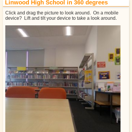
Linwood High School in 360 degrees
Click and drag the picture to look around. On a mobile
device? Lift and tilt your device to take a look around.