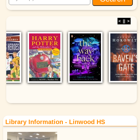
<
||
>
Library Information - Linwood HS