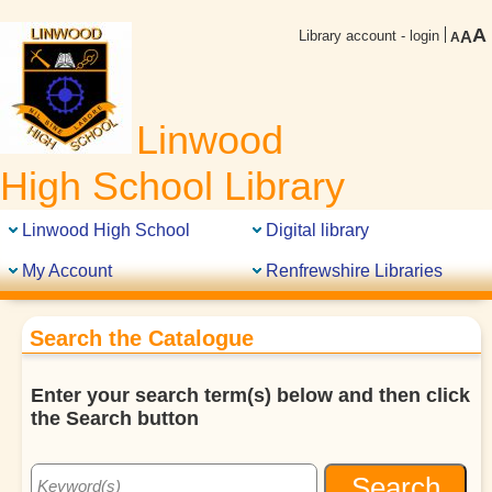
A
Library account - login
A
A
Linwood
High School Library
Linwood High School
Digital library
My Account
Renfrewshire Libraries
Search the Catalogue
Enter your search term(s) below and then click
the Search button